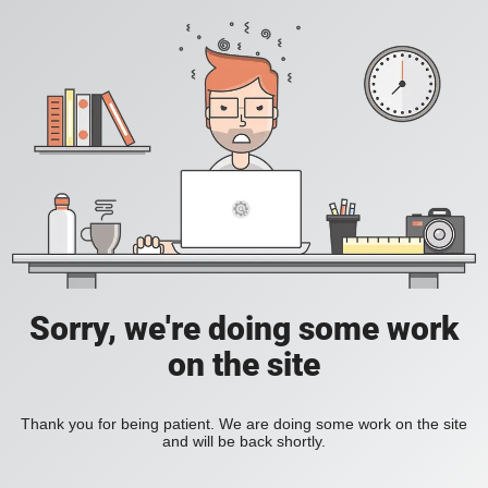
Sorry, we're doing some work
on the site
Thank you for being patient. We are doing some work on the site
and will be back shortly.