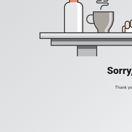
Sorry
Thank you