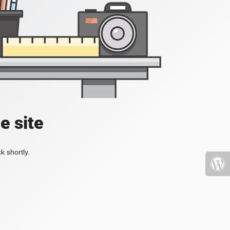
e site
k shortly.