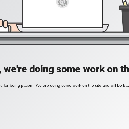
, we're doing some work on th
 for being patient. We are doing some work on the site and will be bac