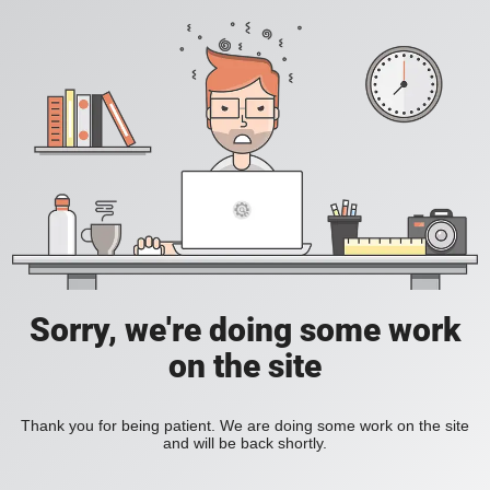
Sorry, we're doing some work
on the site
Thank you for being patient. We are doing some work on the site
and will be back shortly.