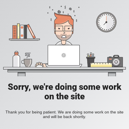
Sorry, we're doing some work
on the site
Thank you for being patient. We are doing some work on the site
and will be back shortly.