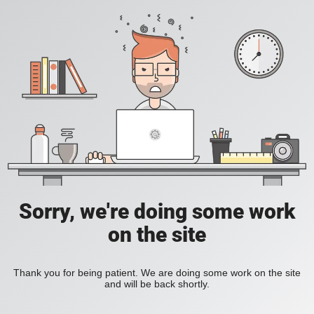
Sorry, we're doing some work
on the site
Thank you for being patient. We are doing some work on the site
and will be back shortly.